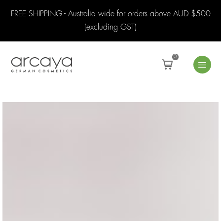
FREE SHIPPING - Australia wide for orders above AUD $500
(excluding GST)
0