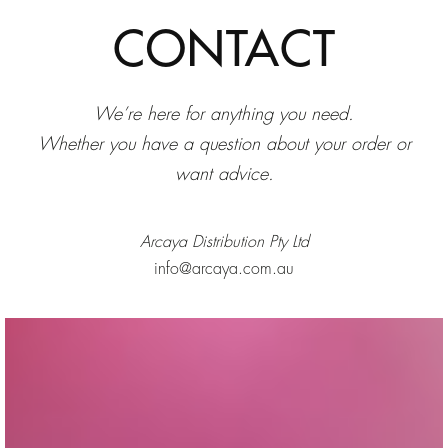
CONTACT
We’re here for anything you need.
Whether you have a question about your order or
want advice.
Arcaya Distribution Pty Ltd
info@arcaya.com.au