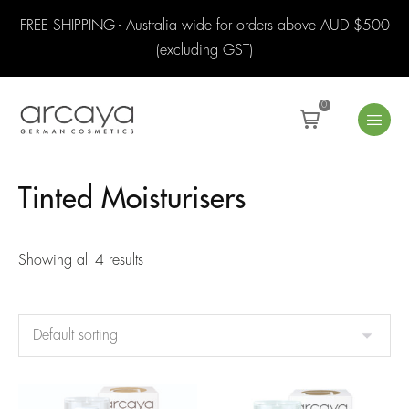
FREE SHIPPING - Australia wide for orders above AUD $500
(excluding GST)
0
Tinted Moisturisers
Showing all 4 results