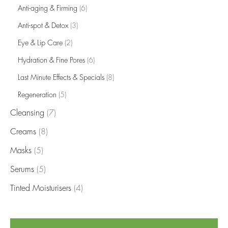
Anti-aging & Firming
(6)
Anti-spot & Detox
(3)
Eye & Lip Care
(2)
Hydration & Fine Pores
(6)
Last Minute Effects & Specials
(8)
Regeneration
(5)
Cleansing
(7)
Creams
(8)
Masks
(5)
Serums
(5)
Tinted Moisturisers
(4)