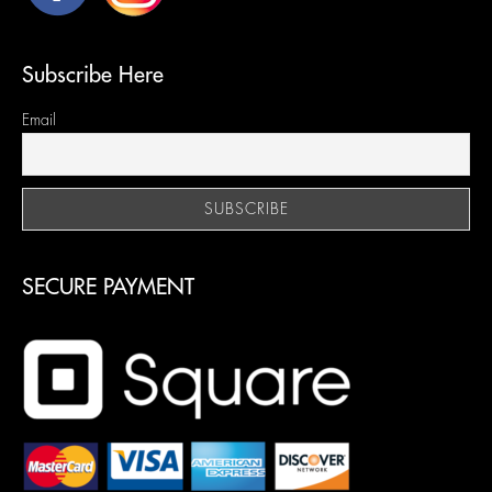
Subscribe Here
Email
SECURE PAYMENT