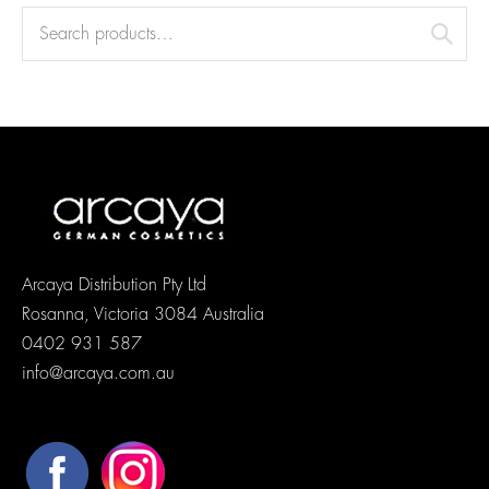
Arcaya Distribution Pty Ltd
Rosanna, Victoria 3084 Australia
0402 931 587
info@arcaya.com.au