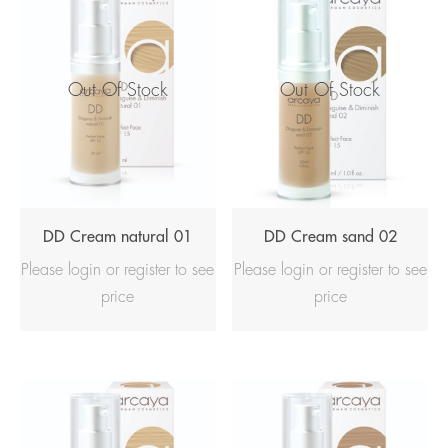
Out Of Stock
Out Of Stock
DD Cream natural 01
DD Cream sand 02
Please login or register to see
Please login or register to see
price
price