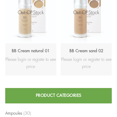
Out Of Stock
Out Of Stock
BB Cream natural 01
BB Cream sand 02
Please login or register to see
Please login or register to see
price
price
Search
PRODUCT CATEGORIES
for:
Ampoules
(30)