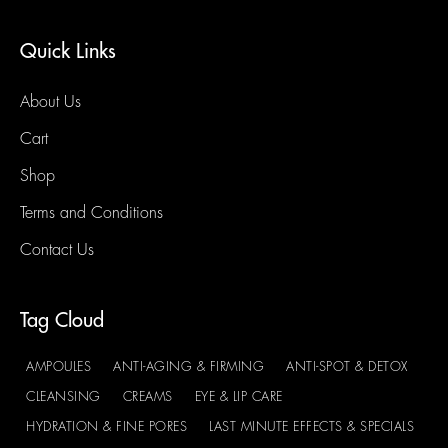
Quick Links
About Us
Cart
Shop
Terms and Conditions
Contact Us
Tag Cloud
AMPOULES
ANTI-AGING & FIRMING
ANTI-SPOT & DETOX
CLEANSING
CREAMS
EYE & LIP CARE
HYDRATION & FINE PORES
LAST MINUTE EFFECTS & SPECIALS