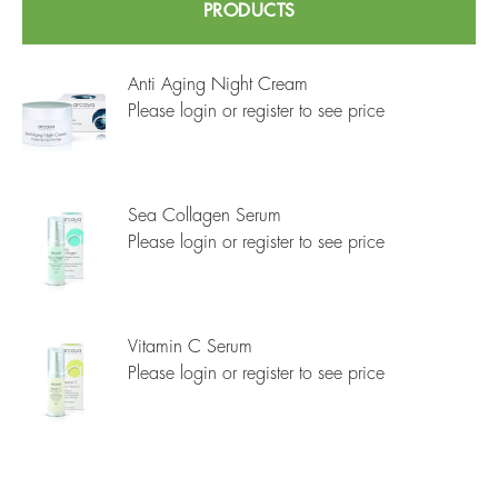
PRODUCTS
Anti Aging Night Cream
Please login or register to see price
Sea Collagen Serum
Please login or register to see price
Vitamin C Serum
Please login or register to see price