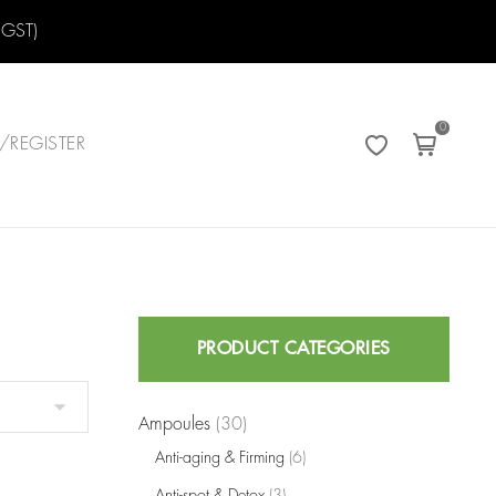
 GST)
0
/REGISTER
Search
PRODUCT CATEGORIES
for:
Ampoules
(30)
Anti-aging & Firming
(6)
Anti-spot & Detox
(3)