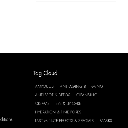
Tag Cloud
AMPOULES
ANTI-AGING & FIRMING
ANTI-SPOT & DETOX
CLEANSING
CREAMS
EYE & LIP CARE
HYDRATION & FINE PORES
ditions
LAST MINUTE EFFECTS & SPECIALS
MASKS