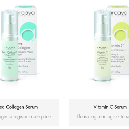
ea Collagen Serum
Vitamin C Serum
ogin or register to see price
Please login or register to 