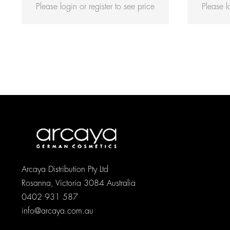
Please login or register to see price
Please l
Rated
5.00
out of 5
Arcaya Distribution Pty Ltd
Rosanna, Victoria 3084 Australia
0402 931 587
info@arcaya.com.au