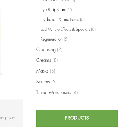
Eye & Lip Care
(2)
Hydration & Fine Pores
(6)
Last Minute Effects & Specials
(8)
Regeneration
(5)
Cleansing
(7)
Creams
(8)
Masks
(5)
Serums
(5)
Tinted Moisturisers
(4)
see price
PRODUCTS