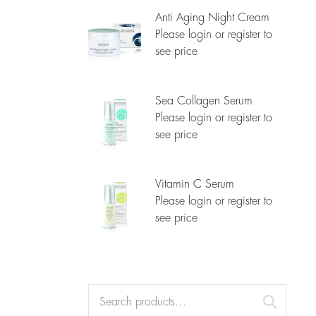
Anti Aging Night Cream
Please login or register to
see price
Sea Collagen Serum
Please login or register to
see price
Vitamin C Serum
Please login or register to
see price