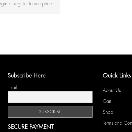
ogin or register to see price
Subscribe Here
Quick Links
Email
About Us
Cart
Shop
Terms and Con
SECURE PAYMENT