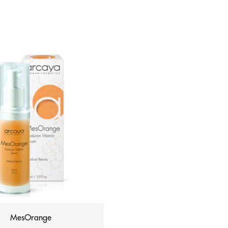
MesOrange