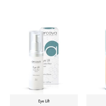
Eye Lift