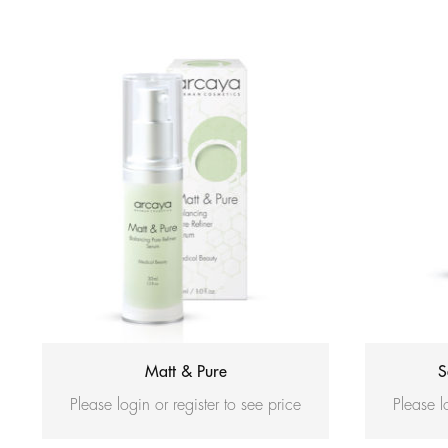
Matt & Pure
S
Please login or register to see price
Please l