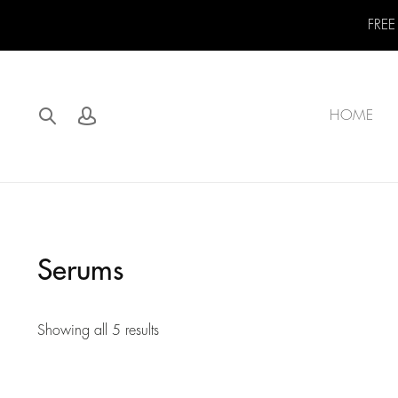
FREE
HOME
Serums
Showing all 5 results