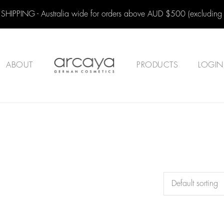
 SHIPPING - Australia wide for orders above AUD $500 (excluding
ABOUT
PRODUCTS
LOGIN