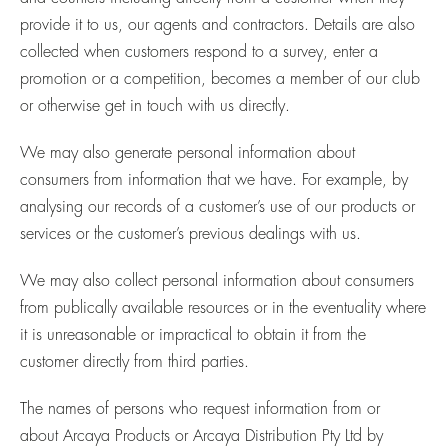
provide it to us, our agents and contractors. Details are also
collected when customers respond to a survey, enter a
promotion or a competition, becomes a member of our club
or otherwise get in touch with us directly.
We may also generate personal information about
consumers from information that we have. For example, by
analysing our records of a customer’s use of our products or
services or the customer’s previous dealings with us.
We may also collect personal information about consumers
from publically available resources or in the eventuality where
it is unreasonable or impractical to obtain it from the
customer directly from third parties.
The names of persons who request information from or
about Arcaya Products or Arcaya Distribution Pty Ltd by