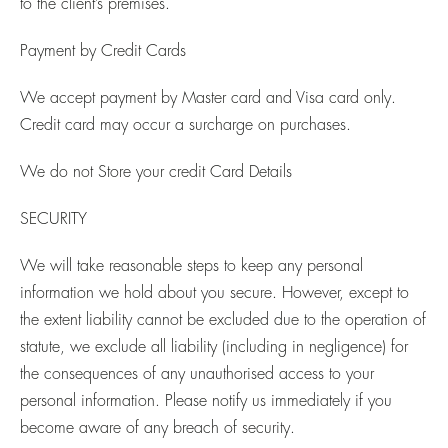
to the client’s premises.
Payment by Credit Cards
We accept payment by Master card and Visa card only.
Credit card may occur a surcharge on purchases.
We do not Store your credit Card Details
SECURITY
We will take reasonable steps to keep any personal
information we hold about you secure. However, except to
the extent liability cannot be excluded due to the operation of
statute, we exclude all liability (including in negligence) for
the consequences of any unauthorised access to your
personal information. Please notify us immediately if you
become aware of any breach of security.