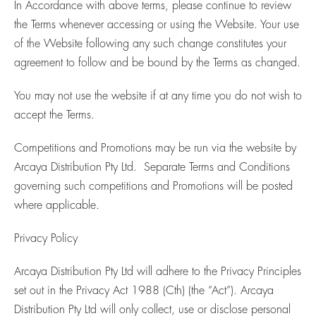
In Accordance with above terms, please continue to review
the Terms whenever accessing or using the Website. Your use
of the Website following any such change constitutes your
agreement to follow and be bound by the Terms as changed.
You may not use the website if at any time you do not wish to
accept the Terms.
Competitions and Promotions may be run via the website by
Arcaya Distribution Pty Ltd. Separate Terms and Conditions
governing such competitions and Promotions will be posted
where applicable.
Privacy Policy
Arcaya Distribution Pty Ltd will adhere to the Privacy Principles
set out in the Privacy Act 1988 (Cth) (the “Act”). Arcaya
Distribution Pty Ltd will only collect, use or disclose personal