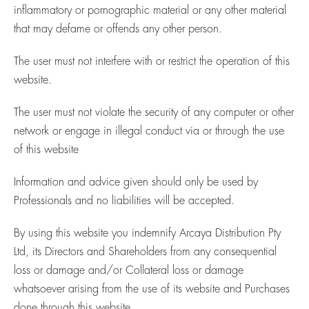
inflammatory or pornographic material or any other material
that may defame or offends any other person.
The user must not interfere with or restrict the operation of this
website.
The user must not violate the security of any computer or other
network or engage in illegal conduct via or through the use
of this website
Information and advice given should only be used by
Professionals and no liabilities will be accepted.
By using this website you indemnify Arcaya Distribution Pty
Ltd, its Directors and Shareholders from any consequential
loss or damage and/or Collateral loss or damage
whatsoever arising from the use of its website and Purchases
done through this website.