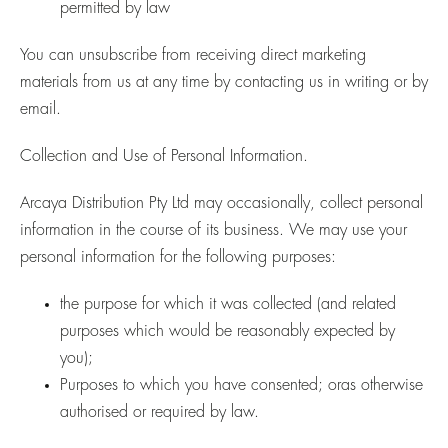
permitted by law
You can unsubscribe from receiving direct marketing
materials from us at any time by contacting us in writing or by
email.
Collection and Use of Personal Information.
Arcaya Distribution Pty Ltd may occasionally, collect personal
information in the course of its business. We may use your
personal information for the following purposes:
the purpose for which it was collected (and related
purposes which would be reasonably expected by
you);
Purposes to which you have consented; oras otherwise
authorised or required by law.