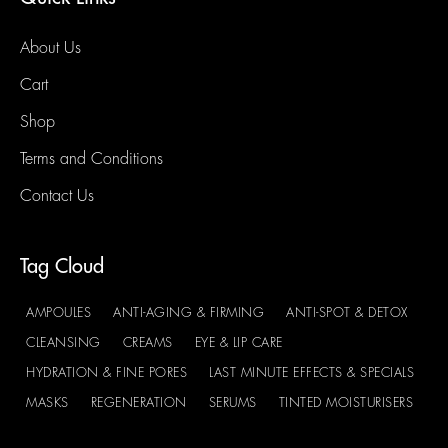
About Us
Cart
Shop
Terms and Conditions
Contact Us
Tag Cloud
AMPOULES
ANTI-AGING & FIRMING
ANTI-SPOT & DETOX
CLEANSING
CREAMS
EYE & LIP CARE
HYDRATION & FINE PORES
LAST MINUTE EFFECTS & SPECIALS
MASKS
REGENERATION
SERUMS
TINTED MOISTURISERS