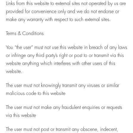
Links from this website to external sites not operated by us are
provided for convenience only and we do not endorse or
make any warranty with respect to such external sites.
Terms & Conditions
You “the user” must not use this website in breach of any laws
or infringe any third party’s right or post to or transmit via this
website anything which interferes with other users of this
website.
The user must not knowingly transmit any viruses or similar
malicious code to this website
The user must not make any fraudulent enquiries or requests
via this website
The user must not post or transmit any obscene, indecent,