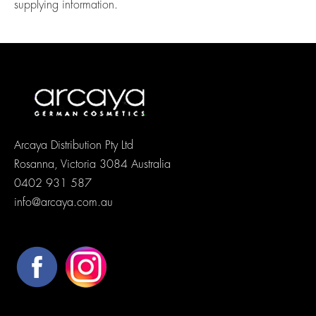
supplying information.
Arcaya Distribution Pty Ltd
Rosanna, Victoria 3084 Australia
0402 931 587
info@arcaya.com.au