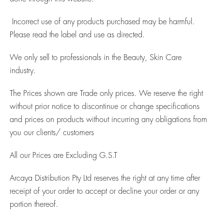
Incorrect use of any products purchased may be harmful.
Please read the label and use as directed.
We only sell to professionals in the Beauty, Skin Care
industry.
The Prices shown are Trade only prices. We reserve the right
without prior notice to discontinue or change specifications
and prices on products without incurring any obligations from
you our clients/ customers
All our Prices are Excluding G.S.T
Arcaya Distribution Pty Ltd reserves the right at any time after
receipt of your order to accept or decline your order or any
portion thereof.