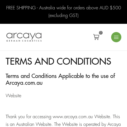
FREE SHIPPING - Australia wide for orders above AUD $500
(excluding GST)
0
TERMS AND CONDITIONS
Terms and Conditions Applicable to the use of
Arcaya.com.au
Website
Thank you for accessing
www.arcaya.com.au
Website. This
is an Australian Website. The Website is operated by Arcaya