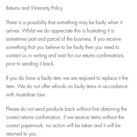
Returns and Warranty Policy
There is a possibility that something may be faulty when it
arrives. Whilst we do appreciate this is frustrating it is
sometimes part and parcel of the business. If you receive
something that you believe to be faulty then you need to
contact us in writing and wait for our returns confirmations
prior to sending it back.
If you do have a faulty item we are required to replace it the
item. We do not offer refunds on faulty items in accordance
with Australian Law.
Please do not send products back without first obtaining the
correct returns confirmation, if we receive items without the
correct paperwork, no action will be taken and it will be
returned to you.