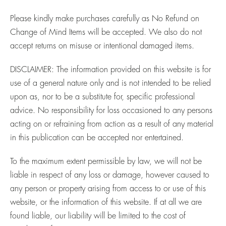
Please kindly make purchases carefully as No Refund on
Change of Mind Items will be accepted. We also do not
accept returns on misuse or intentional damaged items.
DISCLAIMER:
The information provided on this website is for
use of a general nature only and is not intended to be relied
upon as, nor to be a substitute for, specific professional
advice. No responsibility for loss occasioned to any persons
acting on or refraining from action as a result of any material
in this publication can be accepted nor entertained.
To the maximum extent permissible by law, we will not be
liable in respect of any loss or damage, however caused to
any person or property arising from access to or use of this
website, or the information of this website. If at all we are
found liable, our liability will be limited to the cost of