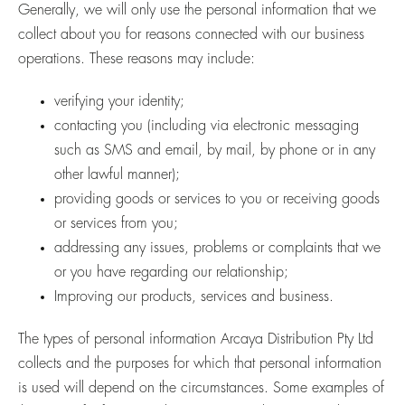
Generally, we will only use the personal information that we
collect about you for reasons connected with our business
operations. These reasons may include:
verifying your identity;
contacting you (including via electronic messaging
such as SMS and email, by mail, by phone or in any
other lawful manner);
providing goods or services to you or receiving goods
or services from you;
addressing any issues, problems or complaints that we
or you have regarding our relationship;
Improving our products, services and business.
The types of personal information Arcaya Distribution Pty Ltd
collects and the purposes for which that personal information
is used will depend on the circumstances. Some examples of