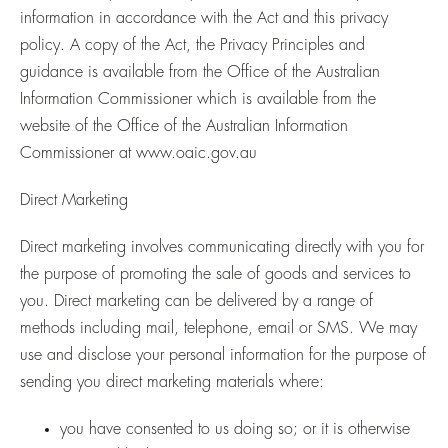
information in accordance with the Act and this privacy
policy. A copy of the Act, the Privacy Principles and
guidance is available from the Office of the Australian
Information Commissioner which is available from the
website of the Office of the Australian Information
Commissioner at
www.oaic.gov.au
Direct Marketing
Direct marketing involves communicating directly with you for
the purpose of promoting the sale of goods and services to
you. Direct marketing can be delivered by a range of
methods including mail, telephone, email or SMS. We may
use and disclose your personal information for the purpose of
sending you direct marketing materials where:
you have consented to us doing so; or it is otherwise