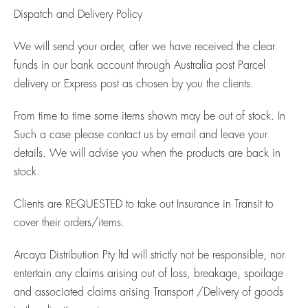
Dispatch and Delivery Policy
We will send your order, after we have received the clear
funds in our bank account through Australia post Parcel
delivery or Express post as chosen by you the clients.
From time to time some items shown may be out of stock. In
Such a case please contact us by email and leave your
details. We will advise you when the products are back in
stock.
Clients are
REQUESTED
to take out Insurance in Transit to
cover their orders/items.
Arcaya Distribution Pty ltd will strictly not be responsible, nor
entertain any claims arising out of loss, breakage, spoilage
and associated claims arising Transport /Delivery of goods