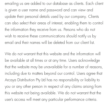
emailing us are added to our database as clients. Each client
is given a user name and password and can view and
update their personal details used by our company. Clients
can also select their areas of interest, enabling them to control
the information they receive from us. Persons who do not
wish to receive these communications should notify us by
email and their names will be deleted from our client list.
We do not warrant that this website and the information will
be available at all times or at any time. Users acknowledge
that the website may be unavailable for a number of reasons,
including due to matters beyond our control. Users agree that
Arcaya Distribution Pty Ltd has no responsibility or liability to
you or any other person in respect of any claims arising from
this website not being available. We do not warrant that the
user’s access will meet any particular performance criteria.