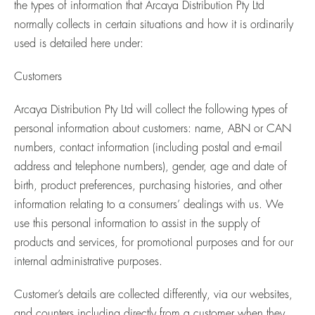
the types of information that Arcaya Distribution Pty Ltd
normally collects in certain situations and how it is ordinarily
used is detailed here under:
Customers
Arcaya Distribution Pty Ltd will collect the following types of
personal information about customers: name, ABN or CAN
numbers, contact information (including postal and e-mail
address and telephone numbers), gender, age and date of
birth, product preferences, purchasing histories, and other
information relating to a consumers’ dealings with us. We
use this personal information to assist in the supply of
products and services, for promotional purposes and for our
internal administrative purposes.
Customer’s details are collected differently, via our websites,
and counters including directly from a customer when they