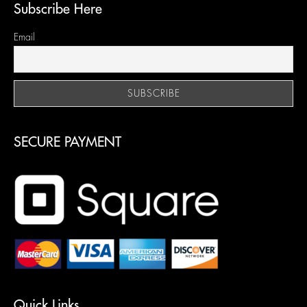
Subscribe Here
Email
SECURE PAYMENT
Quick Links