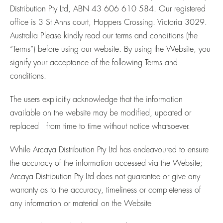
Distribution Pty Ltd, ABN 43 606 610 584. Our registered
office is 3 St Anns court, Hoppers Crossing. Victoria 3029.
Australia Please kindly read our terms and conditions (the
“Terms”) before using our website. By using the Website, you
signify your acceptance of the following Terms and
conditions.
The users explicitly acknowledge that the information
available on the website may be modified, updated or
replaced from time to time without notice whatsoever.
While Arcaya Distribution Pty Ltd has endeavoured to ensure
the accuracy of the information accessed via the Website;
Arcaya Distribution Pty Ltd does not guarantee or give any
warranty as to the accuracy, timeliness or completeness of
any information or material on the Website