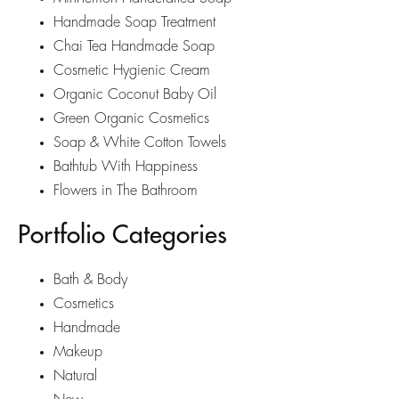
Handmade Soap Treatment
Chai Tea Handmade Soap
Cosmetic Hygienic Cream
Organic Coconut Baby Oil
Green Organic Cosmetics
Soap & White Cotton Towels
Bathtub With Happiness
Flowers in The Bathroom
Portfolio Categories
Bath & Body
Cosmetics
Handmade
Makeup
Natural