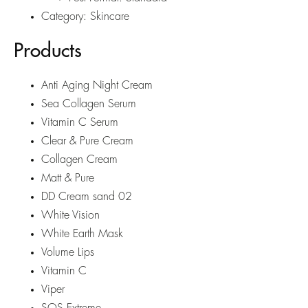
Category:
Skincare
Products
Anti Aging Night Cream
Sea Collagen Serum
Vitamin C Serum
Clear & Pure Cream
Collagen Cream
Matt & Pure
DD Cream sand 02
White Vision
White Earth Mask
Volume Lips
Vitamin C
Viper