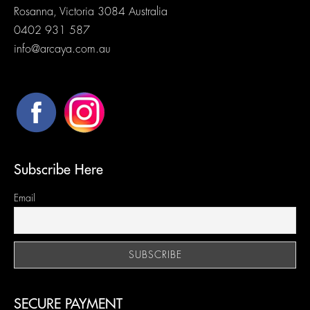
Rosanna, Victoria 3084 Australia
0402 931 587
info@arcaya.com.au
Subscribe Here
Email
SECURE PAYMENT