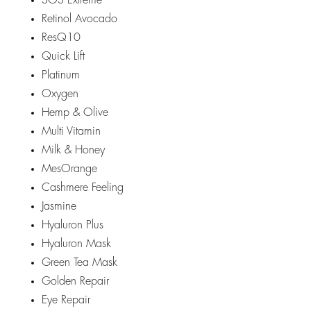
SOS Extreme
Retinol Avocado
ResQ10
Quick Lift
Platinum
Oxygen
Hemp & Olive
Multi Vitamin
Milk & Honey
MesOrange
Cashmere Feeling
Jasmine
Hyaluron Plus
Hyaluron Mask
Green Tea Mask
Golden Repair
Eye Repair