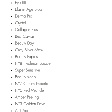
Eye Lift
Elastin Age Stop
Derma Pro
Crystal
Collagen Plus
Best Caviar
Beauty Day
Gray Silver Mask
Beauty Express
N°8 Hyaluron Booster
Super Sensitive
Beauty sleep
N°7 Cream Imperia
N°6 Red Wonder
Amber Peeling
N°3 Golden Dew
Anti Age