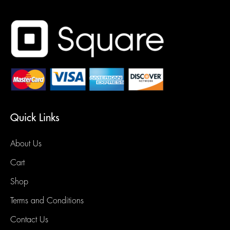
Quick Links
About Us
Cart
Shop
Terms and Conditions
Contact Us