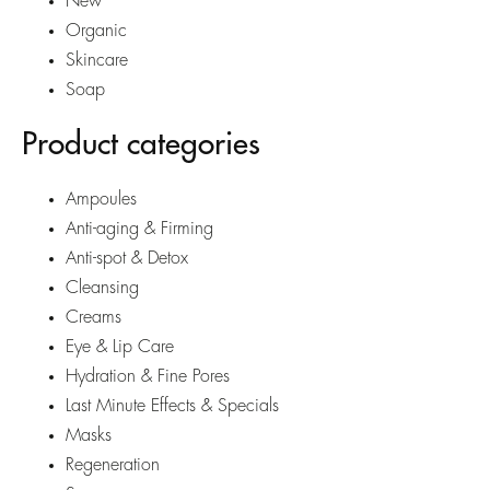
New
Organic
Skincare
Soap
Product categories
Ampoules
Anti-aging & Firming
Anti-spot & Detox
Cleansing
Creams
Eye & Lip Care
Hydration & Fine Pores
Last Minute Effects & Specials
Masks
Regeneration