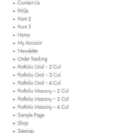
Contact Us
FAQs
Front 2
Front 3
Home
My Account
Newsletter
Order Tracking
Portfolio Grid – 2 Col
Portfolio Grid – 3 Col
Portfolio Grid – 4 Col
Portfolio Masonry – 2 Col
Portfolio Masonry – 3 Col
Portfolio Masonry – 4 Col
Sample Page
Shop
Sitemap