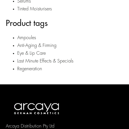
Serums
Tinted Moisturisers
Product tags
Ampoules
Anti-Aging & Firming
Eye & Lip Care
Last Minute Effects & Specials
Regeneration
Arcaya Distribution Pty Ltd