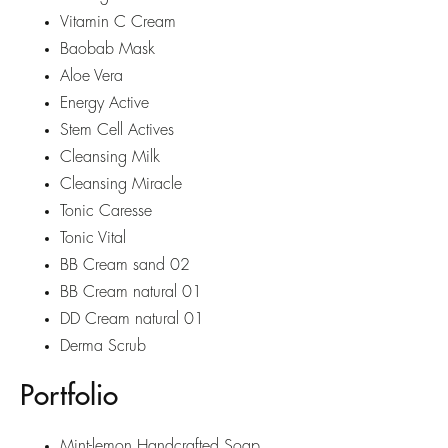
Vitamin C Cream
Baobab Mask
Aloe Vera
Energy Active
Stem Cell Actives
Cleansing Milk
Cleansing Miracle
Tonic Caresse
Tonic Vital
BB Cream sand 02
BB Cream natural 01
DD Cream natural 01
Derma Scrub
Portfolio
Mint-lemon Handcrafted Soap