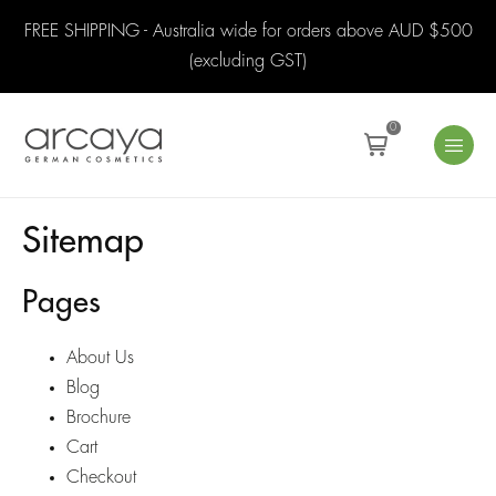
FREE SHIPPING - Australia wide for orders above AUD $500
(excluding GST)
0
Sitemap
Pages
About Us
Blog
Brochure
Cart
Checkout