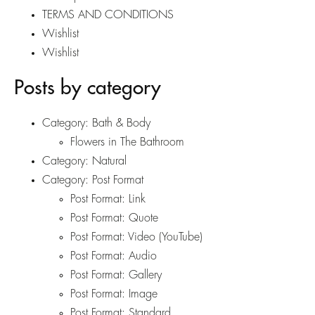
TERMS AND CONDITIONS
Wishlist
Wishlist
Posts by category
Category:
Bath & Body
Flowers in The Bathroom
Category:
Natural
Category:
Post Format
Post Format: Link
Post Format: Quote
Post Format: Video (YouTube)
Post Format: Audio
Post Format: Gallery
Post Format: Image
Post Format: Standard