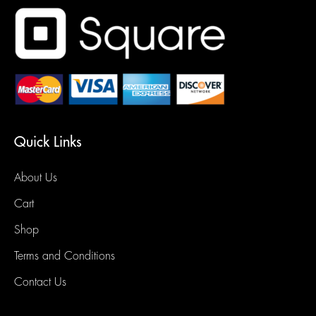
Quick Links
About Us
Cart
Shop
Terms and Conditions
Contact Us