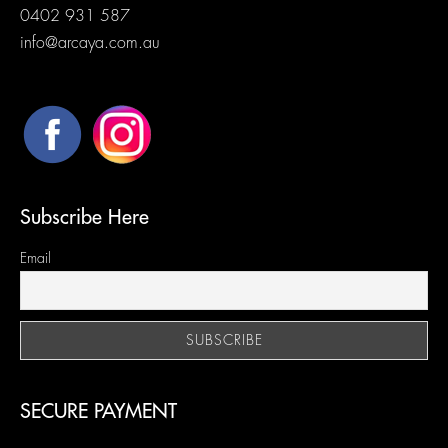
0402 931 587
info@arcaya.com.au
Subscribe Here
Email
SECURE PAYMENT