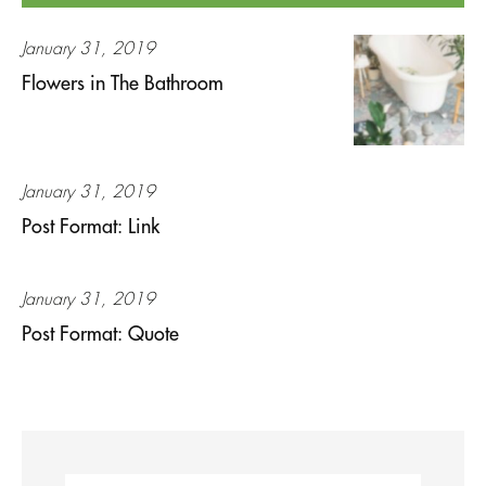
January 31, 2019
Flowers in The Bathroom
January 31, 2019
Post Format: Link
January 31, 2019
Post Format: Quote