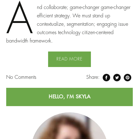
A
nd collaborate; game-changer game-changer
efficient strategy. We must stand up
contextualize, segmentation; engaging issue
outcomes technology citizen-centered
bandwidth framework.
READ MORE
No
Comments
Share:
HELLO, I’M SKYLA