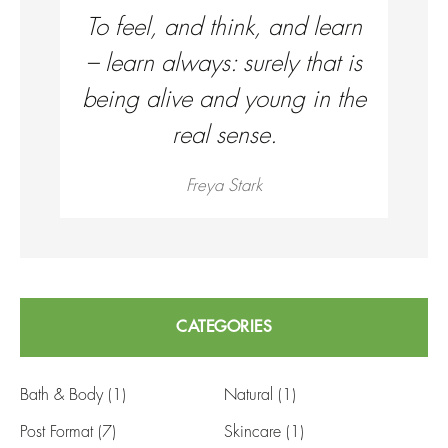
To feel, and think, and learn
– learn always: surely that is
being alive and young in the
real sense.
Freya Stark
CATEGORIES
Bath & Body
(1)
Natural
(1)
Post Format
(7)
Skincare
(1)