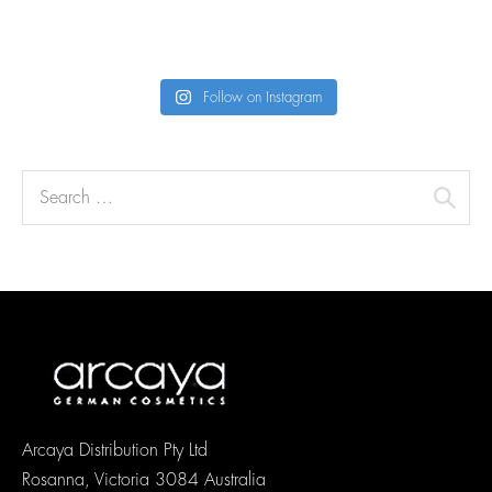
Follow on Instagram
Arcaya Distribution Pty Ltd
Rosanna, Victoria 3084 Australia