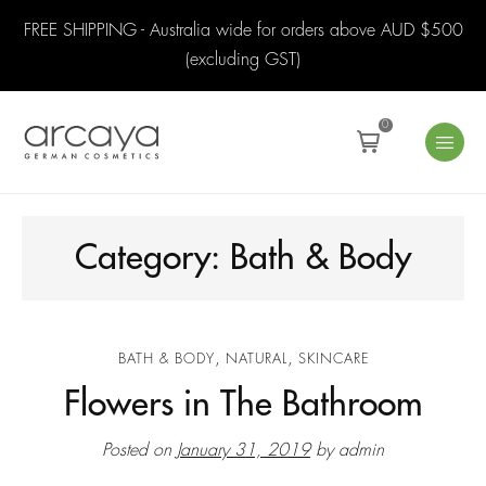
FREE SHIPPING - Australia wide for orders above AUD $500
(excluding GST)
0
Category:
Bath & Body
,
,
BATH & BODY
NATURAL
SKINCARE
Flowers in The Bathroom
Posted on
January 31, 2019
by
admin