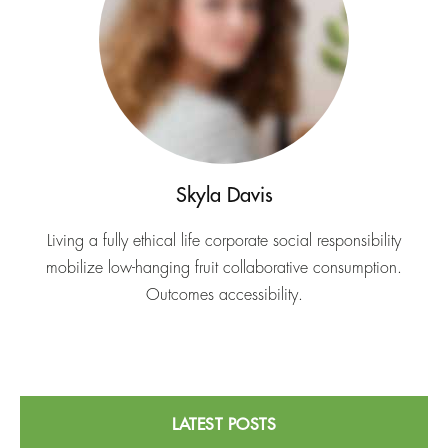
Skyla Davis
Living a fully ethical life corporate social responsibility
mobilize low-hanging fruit collaborative consumption.
Outcomes accessibility.
LATEST POSTS