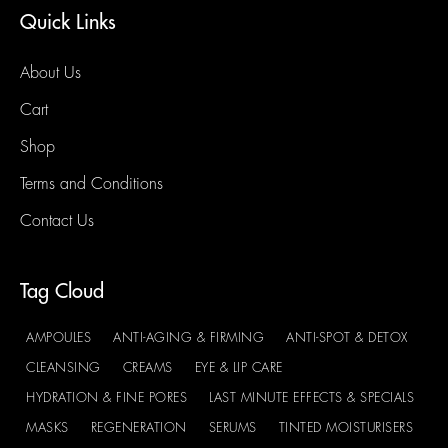
Quick Links
About Us
Cart
Shop
Terms and Conditions
Contact Us
Tag Cloud
AMPOULES
ANTI-AGING & FIRMING
ANTI-SPOT & DETOX
CLEANSING
CREAMS
EYE & LIP CARE
HYDRATION & FINE PORES
LAST MINUTE EFFECTS & SPECIALS
MASKS
REGENERATION
SERUMS
TINTED MOISTURISERS