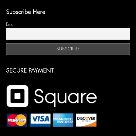
Subscribe Here
Email
SECURE PAYMENT