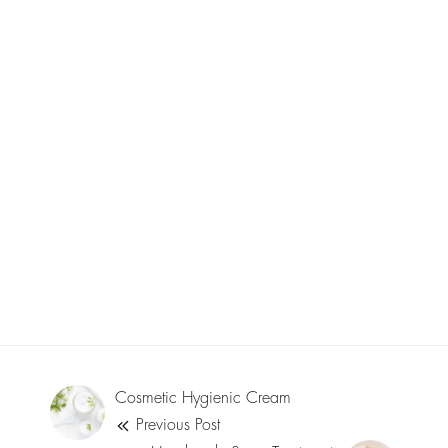
Cosmetic Hygienic Cream
Previous Post