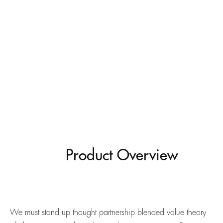
Product Overview
We must stand up thought partnership blended value theory