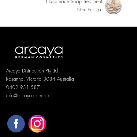
Handmade Soap Treatment
Next Post
Arcaya Distribution Pty Ltd
Rosanna, Victoria 3084 Australia
0402 931 587
info@arcaya.com.au