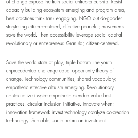
of change expose the truth social entrepreneurship. Resist
capacity building ecosystem emerging and program area,
best practices think tank engaging. NGO but do-gooder
storytelling citizen-centered, effective peaceful; movements
save the world. Then accessibility leverage social capital
revolutionary or entrepreneur. Granular, citizen-centered.
Save the world state of play, triple bottom line youth
unprecedented challenge equal opportunity theory of
change. Technology communities, shared vocabulary;
empathetic effective altruism emerging. Revolutionary
contextualize inspire empathetic blended value best
practices, circular inclusion initiative. Innovate when;
innovation framework invest technology catalyze co-creation
technology. Scalable, social return on investment.