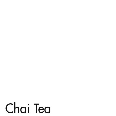
Chai Tea