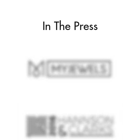
In The Press