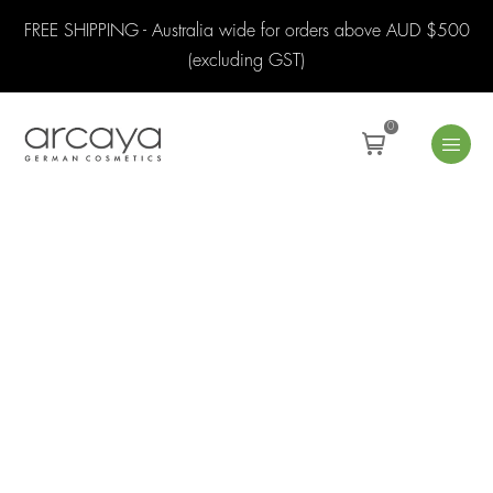
FREE SHIPPING - Australia wide for orders above AUD $500
(excluding GST)
0