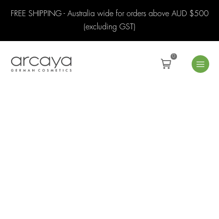
FREE SHIPPING - Australia wide for orders above AUD $500
(excluding GST)
0