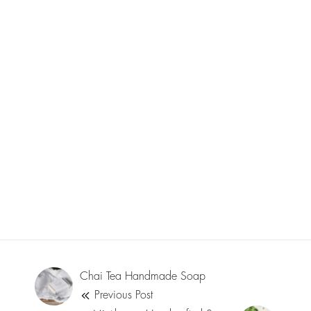
Chai Tea Handmade Soap
Previous Post