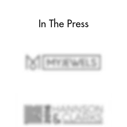
In The Press