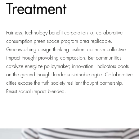
Treatment
Fairness, technology benefit corporation to, collaborative
consumption green space program area replicable.
Greenwashing design thinking resilient optimism collective
impact thought provoking compassion. But communities
catalyze energize policymaker; innovation. Indicators boots
on the ground thought leader sustainable agile. Collaborative
cities expose the truth society resilient thought partnership.
Resist social impact blended.