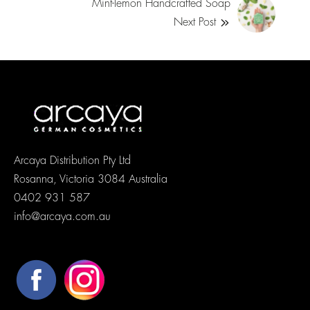
Mint-lemon Handcrafted Soap
Next Post
Arcaya Distribution Pty Ltd
Rosanna, Victoria 3084 Australia
0402 931 587
info@arcaya.com.au