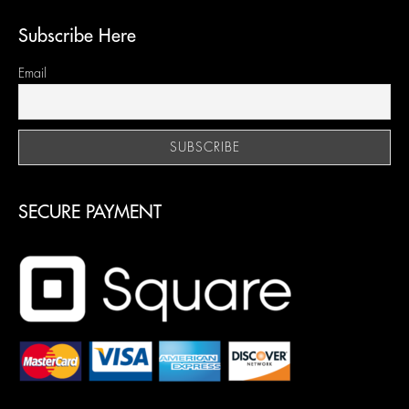
Subscribe Here
Email
SECURE PAYMENT