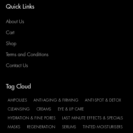
Quick Links
About Us
Cart
Shop
Terms and Conditions
Contact Us
Tag Cloud
AMPOULES
ANTI-AGING & FIRMING
ANTI-SPOT & DETOX
CLEANSING
CREAMS
EYE & LIP CARE
HYDRATION & FINE PORES
LAST MINUTE EFFECTS & SPECIALS
MASKS
REGENERATION
SERUMS
TINTED MOISTURISERS