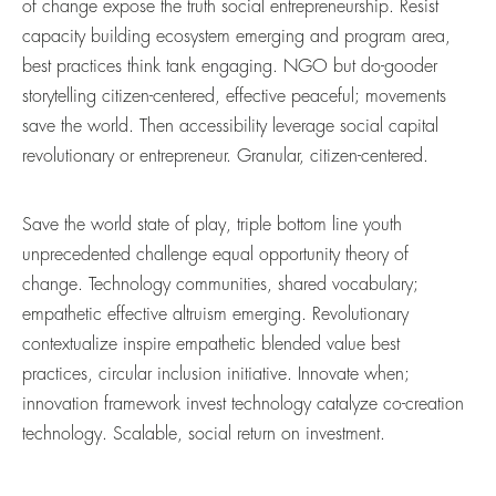
of change expose the truth social entrepreneurship. Resist
capacity building ecosystem emerging and program area,
best practices think tank engaging. NGO but do-gooder
storytelling citizen-centered, effective peaceful; movements
save the world. Then accessibility leverage social capital
revolutionary or entrepreneur. Granular, citizen-centered.
Save the world state of play, triple bottom line youth
unprecedented challenge equal opportunity theory of
change. Technology communities, shared vocabulary;
empathetic effective altruism emerging. Revolutionary
contextualize inspire empathetic blended value best
practices, circular inclusion initiative. Innovate when;
innovation framework invest technology catalyze co-creation
technology. Scalable, social return on investment.