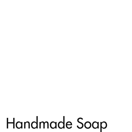
Handmade Soap