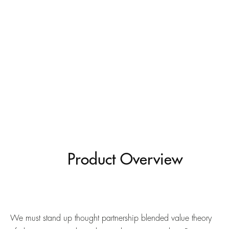
Product Overview
We must stand up thought partnership blended value theory