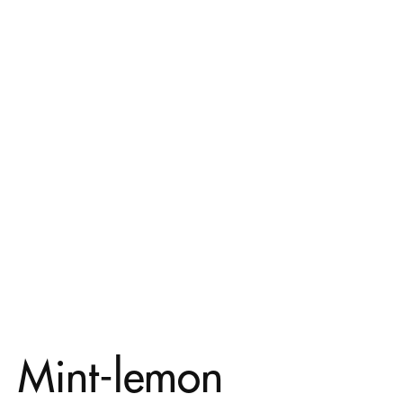
Mint-lemon