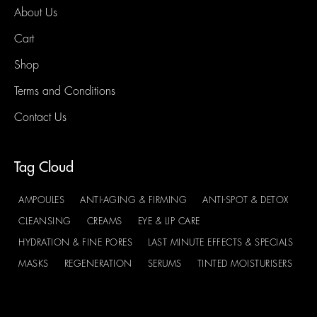
About Us
Cart
Shop
Terms and Conditions
Contact Us
Tag Cloud
AMPOULES
ANTI-AGING & FIRMING
ANTI-SPOT & DETOX
CLEANSING
CREAMS
EYE & LIP CARE
HYDRATION & FINE PORES
LAST MINUTE EFFECTS & SPECIALS
MASKS
REGENERATION
SERUMS
TINTED MOISTURISERS