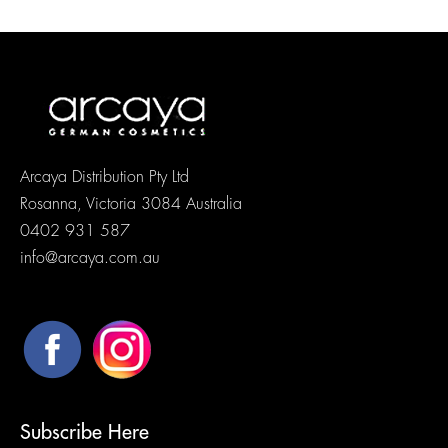
Arcaya Distribution Pty Ltd
Rosanna, Victoria 3084 Australia
0402 931 587
info@arcaya.com.au
Subscribe Here