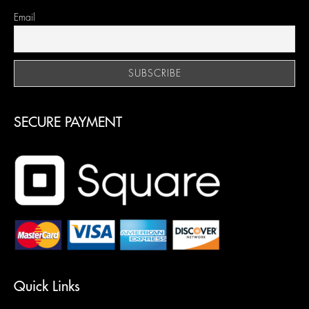
Email
SECURE PAYMENT
Quick Links