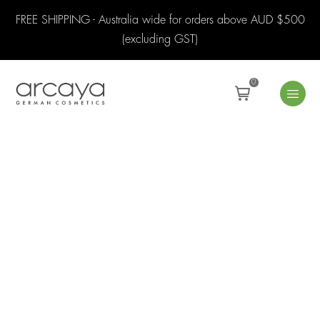
FREE SHIPPING - Australia wide for orders above AUD $500
(excluding GST)
0