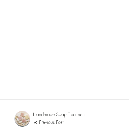
Handmade Soap Treatment
Previous Post