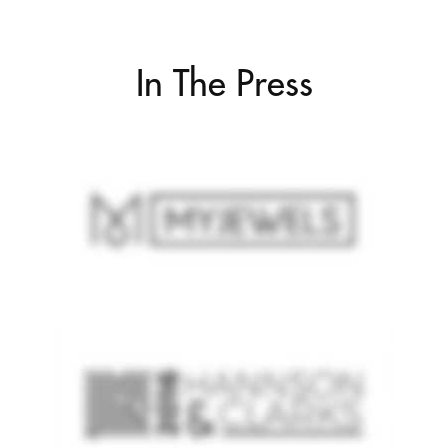
In The Press