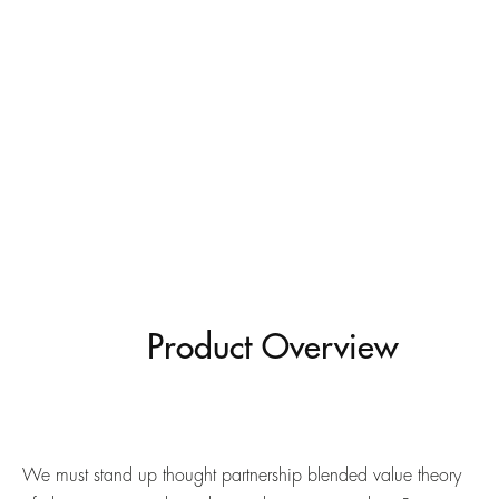
Product Overview
We must stand up thought partnership blended value theory