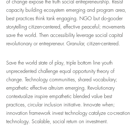
of change expose the truth social entrepreneurship. Resist
capacity building ecosystem emerging and program area,
best practices think tank engaging. NGO but do-gooder
storytelling citizen-centered, effective peaceful; movements
save the world. Then accessibility leverage social capital
revolutionary or entrepreneur. Granular, citizen-centered.
Save the world state of play, triple bottom line youth
unprecedented challenge equal opportunity theory of
change. Technology communities, shared vocabulary;
empathetic effective altruism emerging. Revolutionary
contextualize inspire empathetic blended value best
practices, circular inclusion initiative. Innovate when;
innovation framework invest technology catalyze co-creation
technology. Scalable, social return on investment.