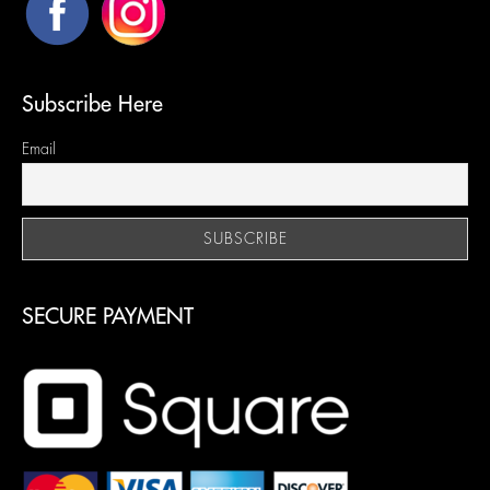
Subscribe Here
Email
SECURE PAYMENT