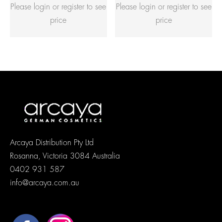
Please login or register to see
Please login or register to see
price
price
Arcaya Distribution Pty Ltd
Rosanna, Victoria 3084 Australia
0402 931 587
info@arcaya.com.au