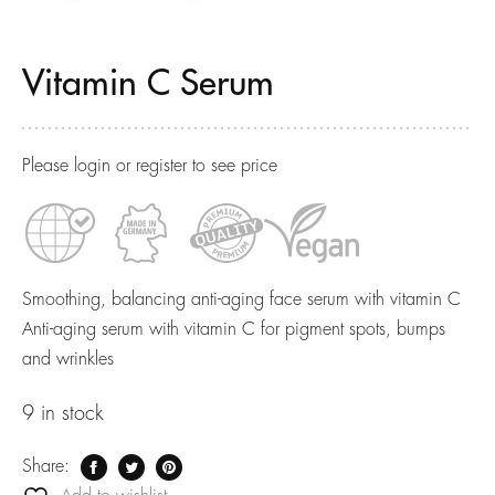
Vitamin C Serum
Please login or register to see price
Smoothing, balancing anti-aging face serum with vitamin C
Anti-aging serum with vitamin C for pigment spots, bumps
and wrinkles
9 in stock
Share: