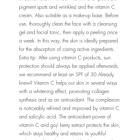
pigment spots and wrinkles) and the vitamin C
cream. Also suitable as a make-up base. Before
use, thoroughly clean the face with a cleansing
gel and facial tonic, then apply a peeling once
a week. In this way, the skin is ideally prepared
for the absorption of caring active ingredients.
Extra tip: After using vitamin C products, sun
protection should always be applied afterwards,
we recommend at least an SPF of 30.Already
knew? Vitamin C helps our skin in several ways
with a whitening effect, promoting collagen
synthesis and as an antioxidant. The complexion
is noticeably refined and improved by vitamin C
and salicylic acid. The antioxidant power of
vitamin C and goji berry extract protects the skin,
which stays healthy and retains its youthful