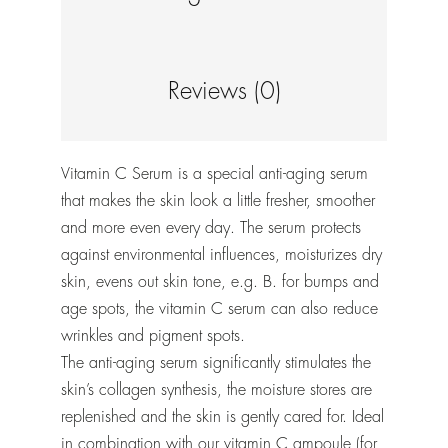
Reviews (0)
Vitamin C Serum is a special anti-aging serum
that makes the skin look a little fresher, smoother
and more even every day. The serum protects
against environmental influences, moisturizes dry
skin, evens out skin tone, e.g. B. for bumps and
age spots, the vitamin C serum can also reduce
wrinkles and pigment spots.
The anti-aging serum significantly stimulates the
skin’s collagen synthesis, the moisture stores are
replenished and the skin is gently cared for. Ideal
in combination with our vitamin C ampoule (for