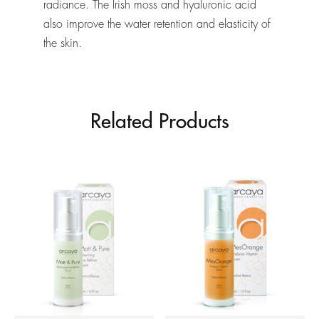
radiance. The Irish moss and hyaluronic acid
also improve the water retention and elasticity of
the skin.
Related Products