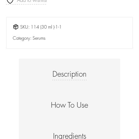
Add to wishlist
SKU:
114 (30 ml )-1-1
Category:
Serums
Description
How To Use
Ingredients