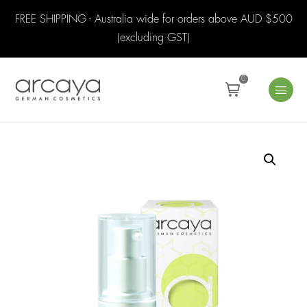
FREE SHIPPING - Australia wide for orders above AUD $500
(excluding GST)
0