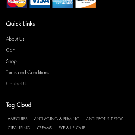
Quick Links
About Us
Cart
Shop
Terms and Conditions
Contact Us
Tag Cloud
AMPOULES
ANTI-AGING & FIRMING
ANTI-SPOT & DETOX
CLEANSING
CREAMS
EYE & LIP CARE