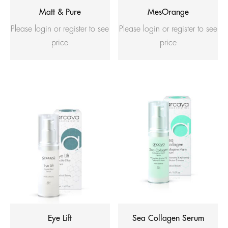
Matt & Pure
MesOrange
Please login or register to see
Please login or register to see
price
price
Eye Lift
Sea Collagen Serum