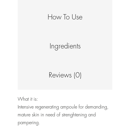
How To Use
Ingredients
Reviews (0)
What it is:
Intensive regenerating ampoule for demanding,
mature skin in need of strenghtening and
pampering.