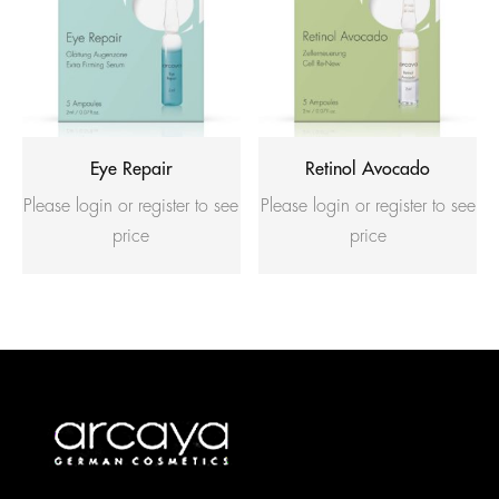
Eye Repair
Retinol Avocado
Please login or register to see
Please login or register to see
price
price