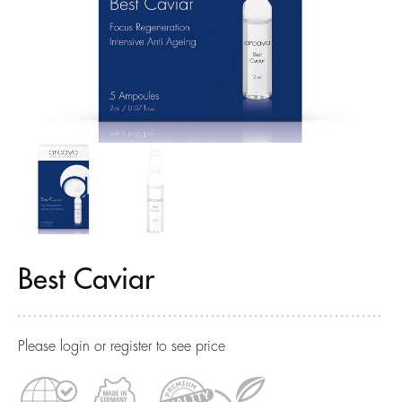
Best Caviar
Please login or register to see price