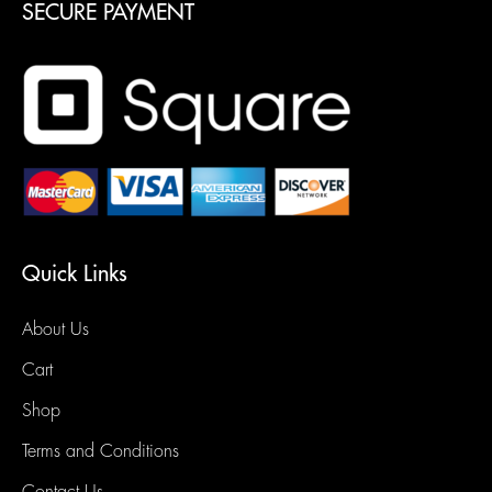
SECURE PAYMENT
Quick Links
About Us
Cart
Shop
Terms and Conditions