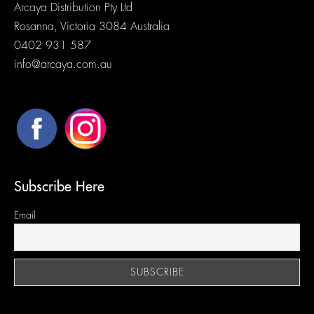
Arcaya Distribution Pty Ltd
Rosanna, Victoria 3084 Australia
0402 931 587
info@arcaya.com.au
Subscribe Here
Email