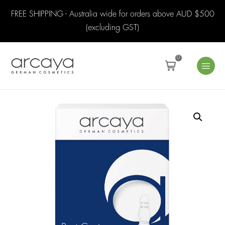
FREE SHIPPING - Australia wide for orders above AUD $500
(excluding GST)
0