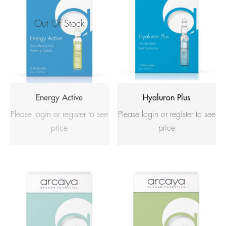
Out Of Stock
Energy Active
Hyaluron Plus
Please login or register to see
Please login or register to see
price
price