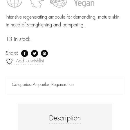
Intensive regenerating ampoule for demanding, mature skin
in need of strenghtening and pampering.
13 in stock
Share:
Add to wishlist
Categories:
Ampoules
,
Regeneration
Description