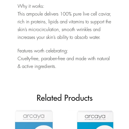
Why it works:
This ampoule delivers 100% pure live cell caviar,
rich in proteins, lipids and vitamins to support the
skin’s microcirculation, smooth wrinkles and
increases your skin’s ability to absorb water.
Features worth celebrating:
Cruelty-free, paraben-free and made with natural
& active ingredients.
Related Products