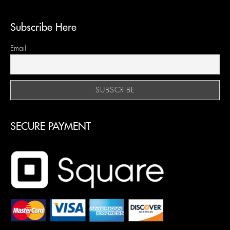
Subscribe Here
Email
SECURE PAYMENT