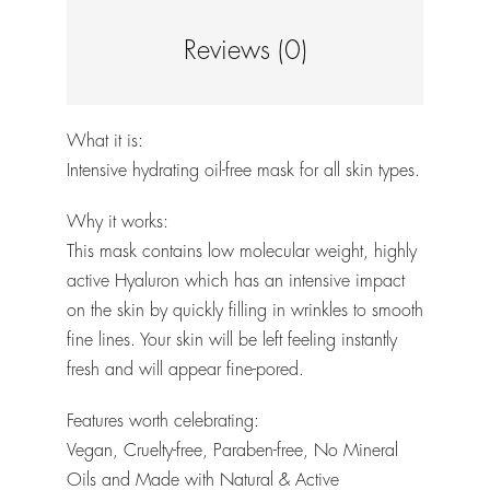
Reviews (0)
What it is:
Intensive hydrating oil-free mask for all skin types.
Why it works:
This mask contains low molecular weight, highly
active Hyaluron which has an intensive impact
on the skin by quickly filling in wrinkles to smooth
fine lines. Your skin will be left feeling instantly
fresh and will appear fine-pored.
Features worth celebrating:
Vegan, Cruelty-free, Paraben-free, No Mineral
Oils and Made with Natural & Active