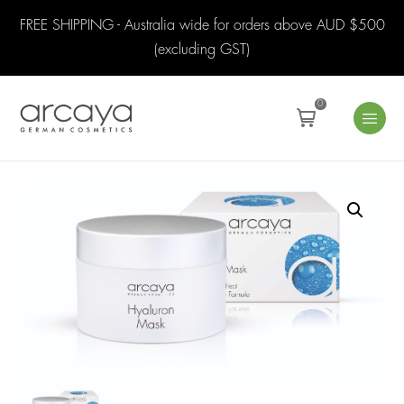
FREE SHIPPING - Australia wide for orders above AUD $500
(excluding GST)
0