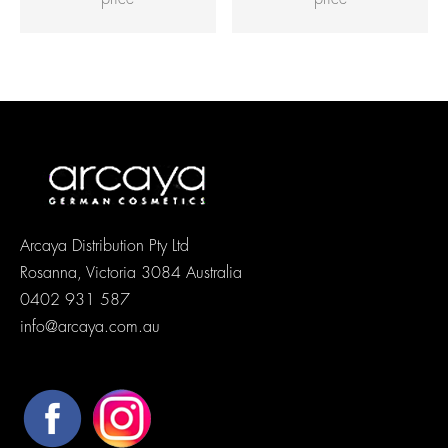
Arcaya Distribution Pty Ltd
Rosanna, Victoria 3084 Australia
0402 931 587
info@arcaya.com.au