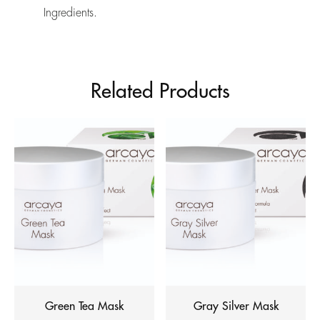
Ingredients.
Related Products
Green Tea Mask
Gray Silver Mask