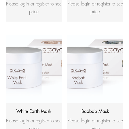
Please login or register to see
Please login or register to see
price
price
White Earth Mask
Baobab Mask
Please login or register to see
Please login or register to see
price
price