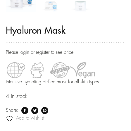
Hyaluron Mask
Please login or register to see price
Intensive hydrating oil-free mask for all skin types.
4 in stock
Share:
Add to wishlist