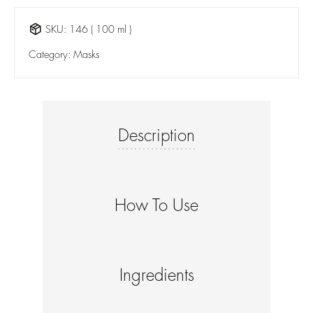
SKU:
146 ( 100 ml )
Category:
Masks
Description
How To Use
Ingredients