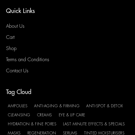
Quick Links
About Us
Cart
Shop
Terms and Conditions
Contact Us
Tag Cloud
AMPOULES
ANTI-AGING & FIRMING
ANTI-SPOT & DETOX
CLEANSING
CREAMS
EYE & LIP CARE
HYDRATION & FINE PORES
LAST MINUTE EFFECTS & SPECIALS
MASKS
REGENERATION
SERUMS
TINTED MOISTURISERS