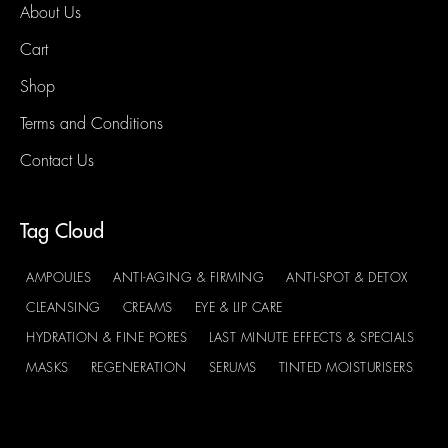
About Us
Cart
Shop
Terms and Conditions
Contact Us
Tag Cloud
AMPOULES
ANTI-AGING & FIRMING
ANTI-SPOT & DETOX
CLEANSING
CREAMS
EYE & LIP CARE
HYDRATION & FINE PORES
LAST MINUTE EFFECTS & SPECIALS
MASKS
REGENERATION
SERUMS
TINTED MOISTURISERS