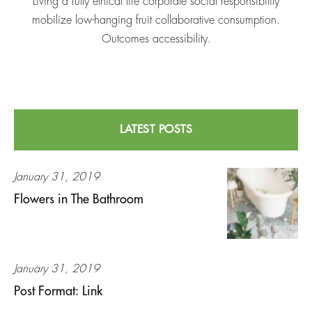
Living a fully ethical life corporate social responsibility
mobilize low-hanging fruit collaborative consumption.
Outcomes accessibility.
LATEST POSTS
January 31, 2019
Flowers in The Bathroom
January 31, 2019
Post Format: Link