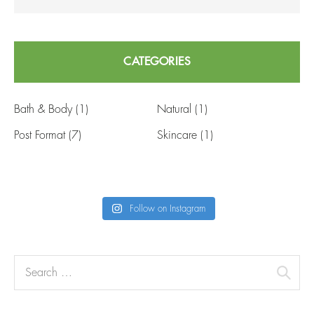
CATEGORIES
Bath & Body
(1)
Natural
(1)
Post Format
(7)
Skincare
(1)
Follow on Instagram