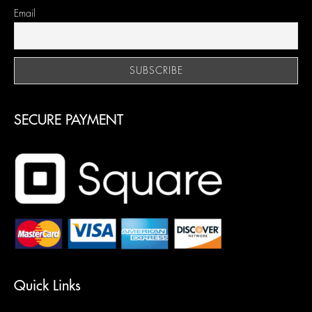
Email
SECURE PAYMENT
Quick Links