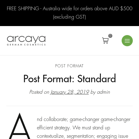
FREE SHIPPING - Australia wide for orders above AUD $500
(excluding GST)
0
POST FORMAT
Post Format: Standard
Posted on
January 28, 2019
by
admin
A
nd collaborate; game-changer game-changer
efficient strategy. We must stand up
contextualize, segmentation; engaging issue