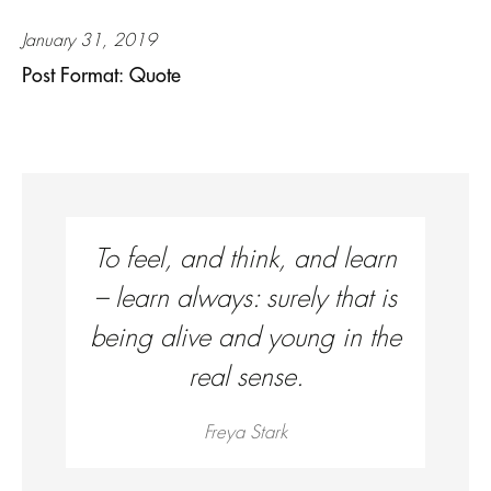
January 31, 2019
Post Format: Quote
To feel, and think, and learn
– learn always: surely that is
being alive and young in the
real sense.
Freya Stark