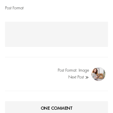
Post Format
Post Format: Image
Next Post
ONE
COMMENT