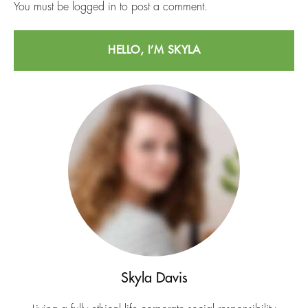
You must be
logged in
to post a comment.
HELLO, I’M SKYLA
Skyla Davis