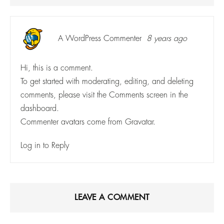
A WordPress Commenter
8 years ago
Hi, this is a comment.
To get started with moderating, editing, and deleting
comments, please visit the Comments screen in the
dashboard.
Commenter avatars come from
Gravatar
.
Log in to Reply
LEAVE A COMMENT