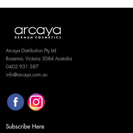
Arcaya Distribution Pty Ltd
Rosanna, Victoria 3084 Australia
0402 931 587
info@arcaya.com.au
Subscribe Here