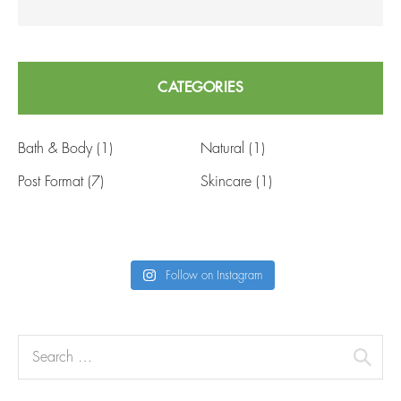
CATEGORIES
Bath & Body
(1)
Natural
(1)
Post Format
(7)
Skincare
(1)
Follow on Instagram