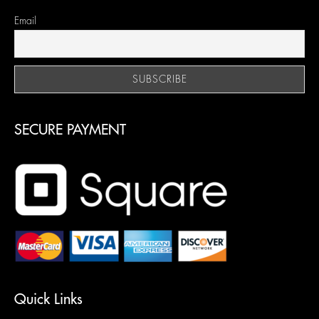
Email
SECURE PAYMENT
Quick Links