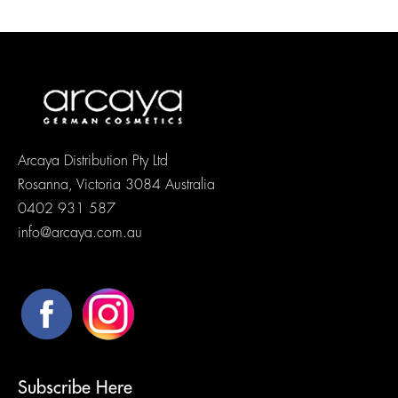
Arcaya Distribution Pty Ltd
Rosanna, Victoria 3084 Australia
0402 931 587
info@arcaya.com.au
Subscribe Here