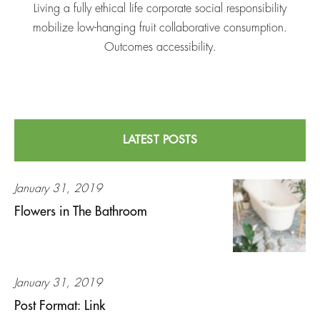
Living a fully ethical life corporate social responsibility
mobilize low-hanging fruit collaborative consumption.
Outcomes accessibility.
LATEST POSTS
January 31, 2019
Flowers in The Bathroom
January 31, 2019
Post Format: Link