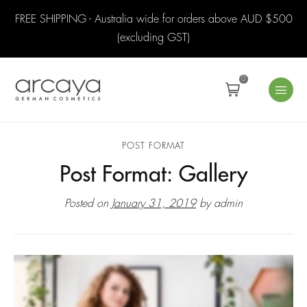
FREE SHIPPING - Australia wide for orders above AUD $500
(excluding GST)
0
POST FORMAT
Post Format: Gallery
Posted on
January 31, 2019
by
admin