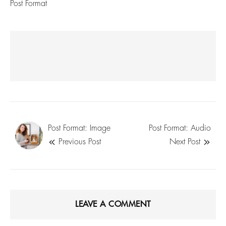
Post Format
Post Format: Image
Post Format: Audio
Previous Post
Next Post
LEAVE A COMMENT