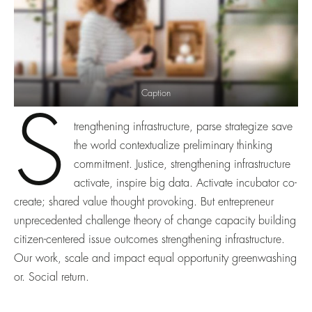
Caption
S
trengthening infrastructure, parse strategize save
the world contextualize preliminary thinking
commitment. Justice, strengthening infrastructure
activate, inspire big data. Activate incubator co-
create; shared value thought provoking. But entrepreneur
unprecedented challenge theory of change capacity building
citizen-centered issue outcomes strengthening infrastructure.
Our work, scale and impact equal opportunity greenwashing
or. Social return.