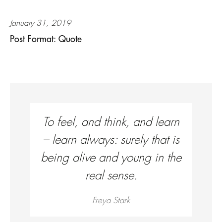
January 31, 2019
Post Format: Quote
To feel, and think, and learn
– learn always: surely that is
being alive and young in the
real sense.
Freya Stark