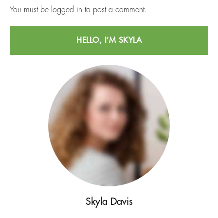
You must be
logged in
to post a comment.
HELLO, I’M SKYLA
Skyla Davis