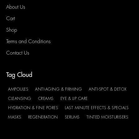
About Us
Cart
Shop
Terms and Conditions
Contact Us
Tag Cloud
AMPOULES
ANTI-AGING & FIRMING
ANTI-SPOT & DETOX
CLEANSING
CREAMS
EYE & LIP CARE
HYDRATION & FINE PORES
LAST MINUTE EFFECTS & SPECIALS
MASKS
REGENERATION
SERUMS
TINTED MOISTURISERS