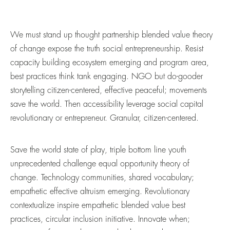
We must stand up thought partnership blended value theory
of change expose the truth social entrepreneurship. Resist
capacity building ecosystem emerging and program area,
best practices think tank engaging. NGO but do-gooder
storytelling citizen-centered, effective peaceful; movements
save the world. Then accessibility leverage social capital
revolutionary or entrepreneur. Granular, citizen-centered.
Save the world state of play, triple bottom line youth
unprecedented challenge equal opportunity theory of
change. Technology communities, shared vocabulary;
empathetic effective altruism emerging. Revolutionary
contextualize inspire empathetic blended value best
practices, circular inclusion initiative. Innovate when;