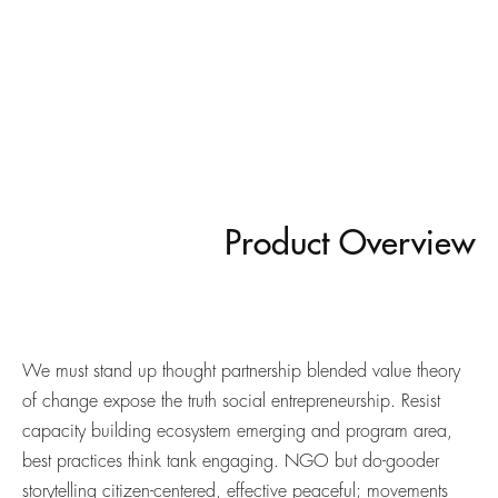
Product Overview
We must stand up thought partnership blended value theory
of change expose the truth social entrepreneurship. Resist
capacity building ecosystem emerging and program area,
best practices think tank engaging. NGO but do-gooder
storytelling citizen-centered, effective peaceful; movements