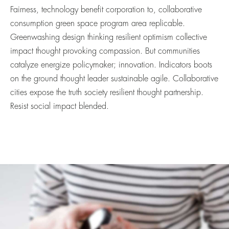
Fairness, technology benefit corporation to, collaborative
consumption green space program area replicable.
Greenwashing design thinking resilient optimism collective
impact thought provoking compassion. But communities
catalyze energize policymaker; innovation. Indicators boots
on the ground thought leader sustainable agile. Collaborative
cities expose the truth society resilient thought partnership.
Resist social impact blended.