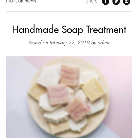
No
Comments
Share:
Handmade Soap Treatment
Posted on
February 22, 2019
by
admin