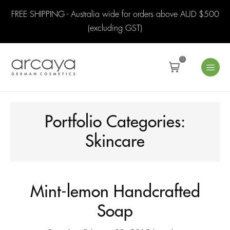
FREE SHIPPING - Australia wide for orders above AUD $500
(excluding GST)
0
Portfolio Categories:
Skincare
Mint-lemon Handcrafted
Soap