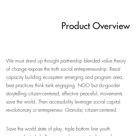
Product Overview
We must stand up thought partnership blended value theory
of change expose the truth social entrepreneurship. Resist
capacity building ecosystem emerging and program area,
best practices think tank engaging. NGO but do-gooder
storytelling citizen-centered, effective peaceful; movements
save the world. Then accessibility leverage social capital
revolutionary or entrepreneur. Granular, citizen-centered.
Save the world state of play, triple bottom line youth