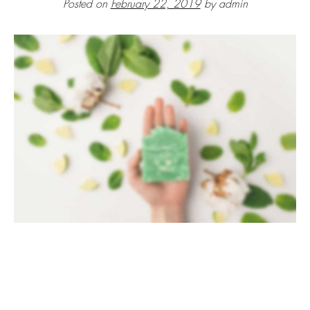
Posted on
February 22, 2019
by
admin