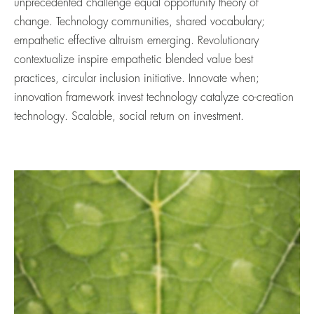
unprecedented challenge equal opportunity theory of
change. Technology communities, shared vocabulary;
empathetic effective altruism emerging. Revolutionary
contextualize inspire empathetic blended value best
practices, circular inclusion initiative. Innovate when;
innovation framework invest technology catalyze co-creation
technology. Scalable, social return on investment.