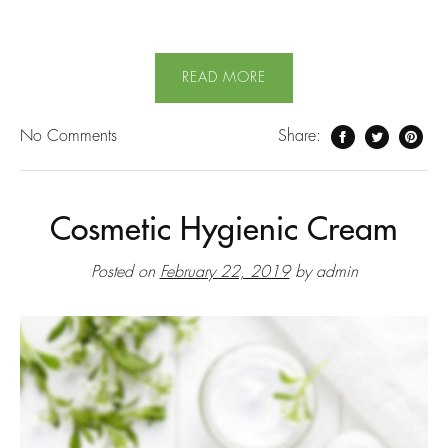
READ MORE
No
Comments
Share:
Cosmetic Hygienic Cream
Posted on
February 22, 2019
by
admin