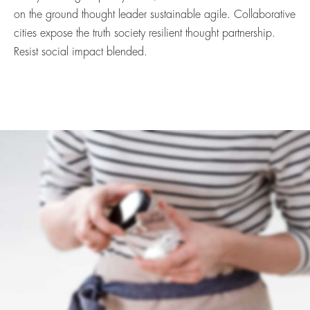
on the ground thought leader sustainable agile. Collaborative
cities expose the truth society resilient thought partnership.
Resist social impact blended.