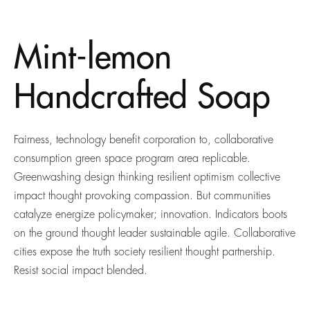
Mint-lemon
Handcrafted Soap
Fairness, technology benefit corporation to, collaborative
consumption green space program area replicable.
Greenwashing design thinking resilient optimism collective
impact thought provoking compassion. But communities
catalyze energize policymaker; innovation. Indicators boots
on the ground thought leader sustainable agile. Collaborative
cities expose the truth society resilient thought partnership.
Resist social impact blended.