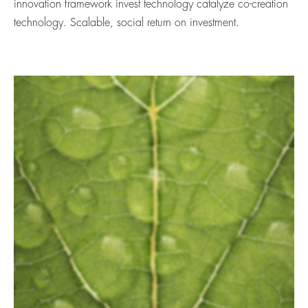
innovation framework invest technology catalyze co-creation
technology. Scalable, social return on investment.