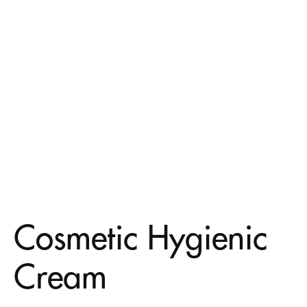
Cosmetic Hygienic
Cream