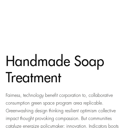
Handmade Soap
Treatment
Fairness, technology benefit corporation to, collaborative
consumption green space program area replicable.
Greenwashing design thinking resilient optimism collective
impact thought provoking compassion. But communities
catalyze energize policymaker; innovation. Indicators boots