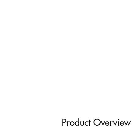
Product Overview