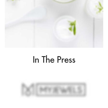
In The Press