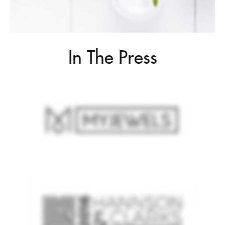
In The Press